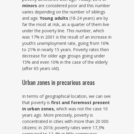
minors
are considered poor and this number
varies depending on the number of siblings
and age.
Young adults
(18-24 years) are by
far the most at risk, as a quarter of them live
under the poverty line. This number, which
was 17% in 2001 is the result of an increase in
youth’s unemployment rate, going from 16%
to 21% in nearly 15 years. Poverty rates then
decrease for older age groups going under
15% and even 10% in the case of the elderly
(after 65 years old).
Urban zones in precarious areas
In terms of geographical location, we can see
that poverty is
first and foremost present
in urban zones,
which was not the case 10
years ago. More precisely, poverty is
concentrated in cities with more than 20 000
citizens: in 2016; poverty rates were 17,3%
compared to 12,4% in little communes