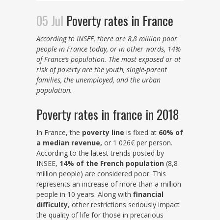
05 Jul
Poverty rates in France
According to INSEE, there are 8,8 million poor
people in France today, or in other words, 14%
of France’s population. The most exposed or at
risk of poverty are the youth, single-parent
families, the unemployed, and the urban
population.
Poverty rates in france in 2018
In France, the
poverty line
is fixed at
60% of
a median revenue,
or 1 026€ per person.
According to the latest trends posted by
INSEE,
14% of the French population
(8,8
million people) are considered poor. This
represents an increase of more than a million
people in 10 years. Along with
financial
difficulty
, other restrictions seriously impact
the quality of life for those in precarious