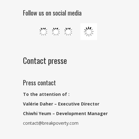
Follow us on social media
Contact presse
Press contact
To the attention of :
Valérie Daher – Executive Director
Chiwhi Yeum – Development Manager
contact@breakpoverty.com