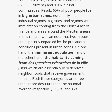
(-20 000 citizens) and 9,9% in rural
communities. Result: 65% of poor people live
in
big urban zones
, essentially in big
industrial regions, big cities, and regions with
immigration coming from the North-East of
France and areas around the Mediterranean.
In this regard, we can note that two groups
are especially impacted by the precarious
conditions present in urban zones. On one
hand, the
immigrant population
, and on
the other hand,
the habitants coming
from
des Quartiers Prioritaires de la Ville
(QPV)
which are essentially very deprived
neighborhoods that receive government
funding. Both these categories are three
times more destitute than the national
average (respectively 38,6% and 42%).