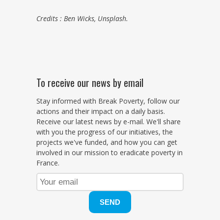
Credits : Ben Wicks, Unsplash.
To receive our news by email
Stay informed with Break Poverty, follow our
actions and their impact on a daily basis.
Receive our latest news by e-mail. We'll share
with you the progress of our initiatives, the
projects we've funded, and how you can get
involved in our mission to eradicate poverty in
France.