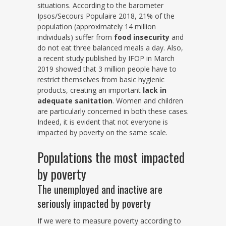
situations. According to the barometer
Ipsos/Secours Populaire 2018, 21% of the
population (approximately 14 million
individuals) suffer from
food insecurity
and
do not eat three balanced meals a day. Also,
a recent study published by IFOP in March
2019 showed that 3 million people have to
restrict themselves from basic hygienic
products, creating an important
lack in
adequate sanitation
. Women and children
are particularly concerned in both these cases.
Indeed, it is evident that not everyone is
impacted by poverty on the same scale.
Populations the most impacted
by poverty
The unemployed and inactive are
seriously impacted by poverty
If we were to measure poverty according to