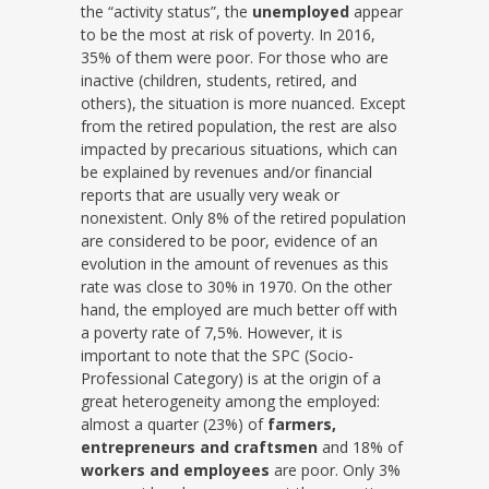
the “activity status”, the
unemployed
appear
to be the most at risk of poverty. In 2016,
35% of them were poor. For those who are
inactive (children, students, retired, and
others), the situation is more nuanced. Except
from the retired population, the rest are also
impacted by precarious situations, which can
be explained by revenues and/or financial
reports that are usually very weak or
nonexistent. Only 8% of the retired population
are considered to be poor, evidence of an
evolution in the amount of revenues as this
rate was close to 30% in 1970. On the other
hand, the employed are much better off with
a poverty rate of 7,5%. However, it is
important to note that the SPC (Socio-
Professional Category) is at the origin of a
great heterogeneity among the employed:
almost a quarter (23%) of
farmers,
entrepreneurs and craftsmen
and 18% of
workers and employees
are poor. Only 3%