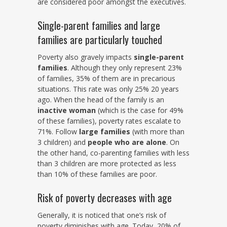
are considered poor amongst the executives.
Single-parent families and large
families are particularly touched
Poverty also gravely impacts
single-parent
families
. Although they only represent 23%
of families, 35% of them are in precarious
situations. This rate was only 25% 20 years
ago. When the head of the family is an
inactive woman
(which is the case for 49%
of these families), poverty rates escalate to
71%. Follow
large families
(with more than
3 children) and
people who are alone
. On
the other hand, co-parenting families with less
than 3 children are more protected as less
than 10% of these families are poor.
Risk of poverty decreases with age
Generally, it is noticed that one’s risk of
poverty diminishes with age. Today, 20% of