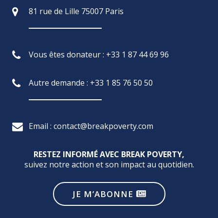
81 rue de Lille 75007 Paris
Vous êtes donateur : +33 1 87 44 69 96
Autre demande : +33 1 85 76 50 50
Email : contact@breakpoverty.com
RESTEZ INFORMÉ AVEC BREAK POVERTY,
suivez notre action et son impact au quotidien.
JE M’ABONNE