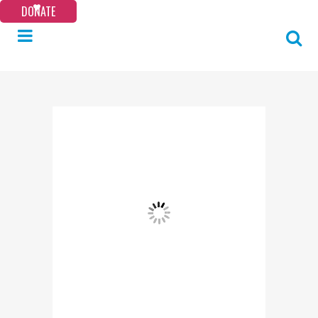
DONATE