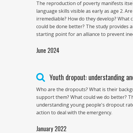
The reproduction of poverty manifests itself
language skills visible as early as age 2. 
irremediable? How do they develop? What 
could be done better? The study provides an
starting point for an alliance to prevent ine
June 2024
Youth dropout: understanding an
Who are the dropouts? What is their back
support them? What could we do better? Thi
understanding young people's dropout rates,
action to deal with the emergency.
January 2022