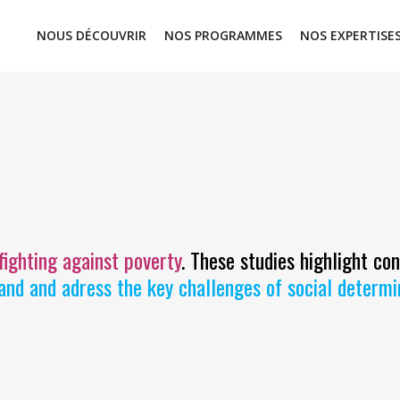
NOUS DÉCOUVRIR
NOS PROGRAMMES
NOS EXPERTISE
 fighting against poverty
. These studies highlight co
and and adress the key challenges of social determ
STRATEGIC STUDIES