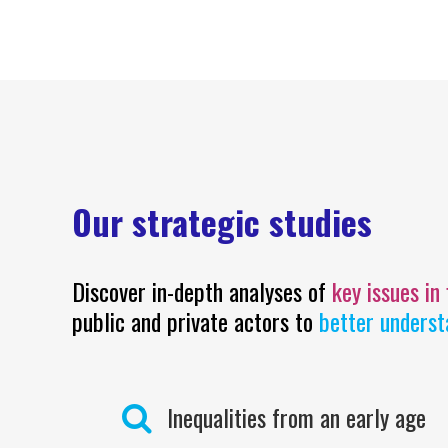
Our strategic studies
Discover in-depth analyses of
key issues in
public and private actors to
better underst
Inequalities from an early age