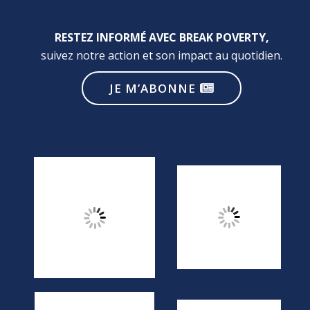
RESTEZ INFORMÉ AVEC BREAK POVERTY,
suivez notre action et son impact au quotidien.
JE M’ABONNE