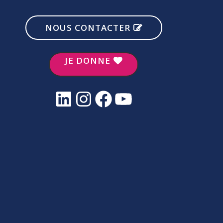
NOUS CONTACTER
JE DONNE
LinkedIn
Instagram
Facebook
YouTube