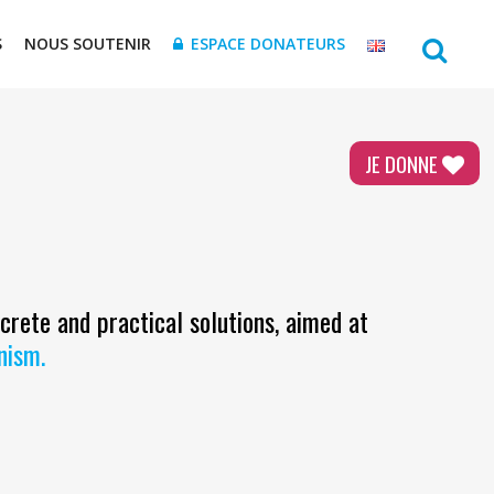
S
NOUS SOUTENIR
ESPACE DONATEURS
JE DONNE
ncrete and practical solutions, aimed at
inism.