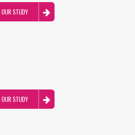
R OUR STUDY
R OUR STUDY