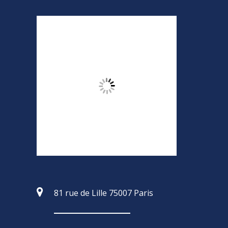
81 rue de Lille 75007 Paris