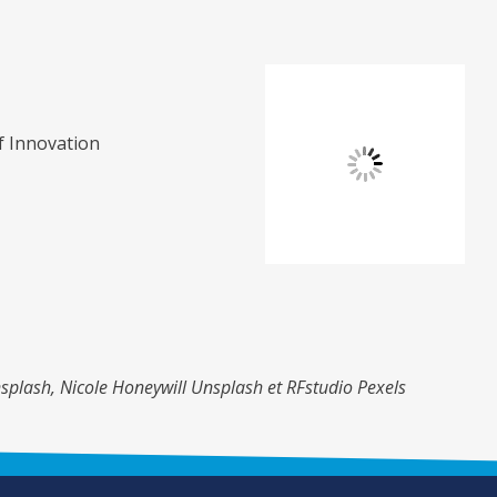
of Innovation
splash, Nicole Honeywill Unsplash et RFstudio Pexels