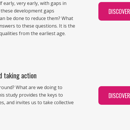
 early, very early, with gaps in
DISCOVE
Are these development gaps
can be done to reduce them? What
swers to these questions. It is the
qualities from the earliest age.
d taking action
ground? What are we doing to
DISCOVE
s study provides the keys to
 and invites us to take collective