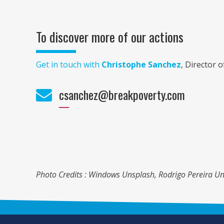
To discover more of our actions
Get in touch with
Christophe Sanchez
, Director 
csanchez@breakpoverty.com
Photo Credits : Windows Unsplash, Rodrigo Pereira Un