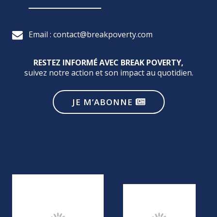
Email : contact@breakpoverty.com
RESTEZ INFORMÉ AVEC BREAK POVERTY,
suivez notre action et son impact au quotidien.
JE M’ABONNE