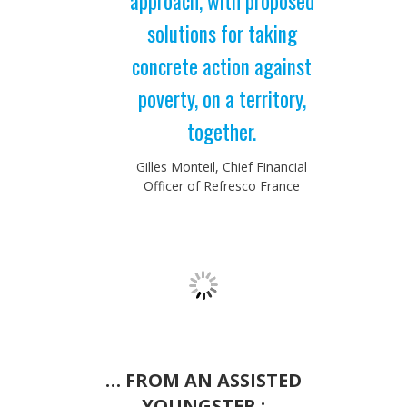
approach, with proposed
solutions for taking
concrete action against
poverty, on a territory,
together.
Gilles Monteil, Chief Financial
Officer of Refresco France
… FROM AN ASSISTED
YOUNGSTER :