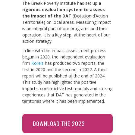
The Break Poverty Institute has set up
a
rigorous evaluation system to assess
the impact of the DAT
(Dotation d’Action
Territoriale) on local areas. Measuring impact
is an integral part of our programs and their
operation. It is a key step, at the heart of our
action strategy.
In line with the impact assessment process
begun in 2020, the independent evaluation
firm
Koreis
has produced two reports, the
first in 2020 and the second in 2022. A third
report will be published at the end of 2024.
This study has highlighted the positive
impacts, constructive testimonials and striking
experiences that DAT has generated in the
territories where it has been implemented.
DOWNLOAD THE 2022