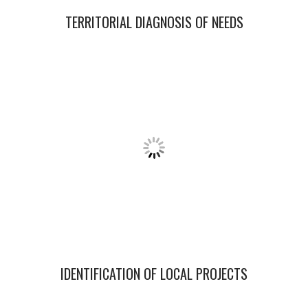
TERRITORIAL DIAGNOSIS
OF NEEDS
IDENTIFICATION OF LOCAL PROJECTS