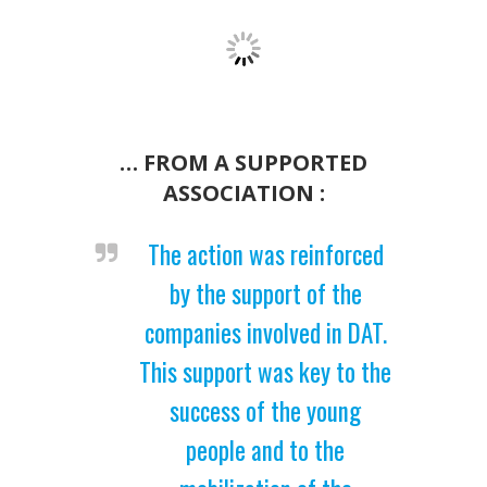
… FROM A SUPPORTED
ASSOCIATION :
The action was reinforced
by the support of the
companies involved in DAT.
This support was key to the
success of the young
people and to the