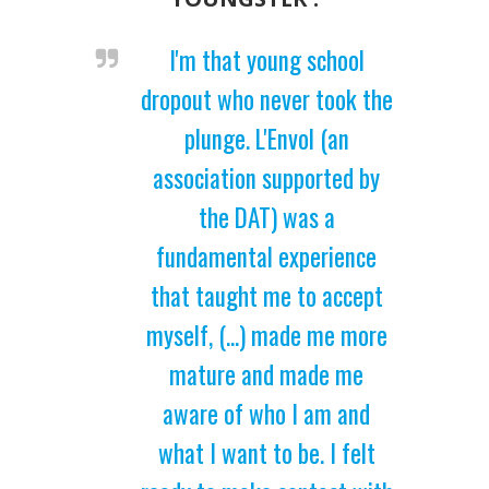
I'm that young school
dropout who never took the
plunge. L'Envol (an
association supported by
the DAT) was a
fundamental experience
that taught me to accept
myself, (...) made me more
mature and made me
aware of who I am and
what I want to be. I felt