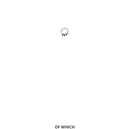
OF WHICH