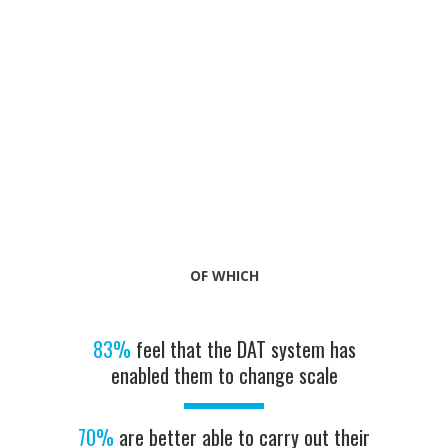
OF WHICH
83%
feel that the DAT system has
enabled them to change scale
70%
are better able to carry out their