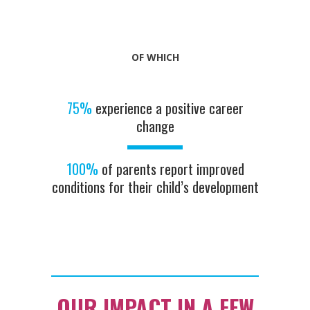
OF WHICH
75%
experience a positive career
change
100%
of parents report improved
conditions for their child’s development
OUR IMPACT IN A FEW