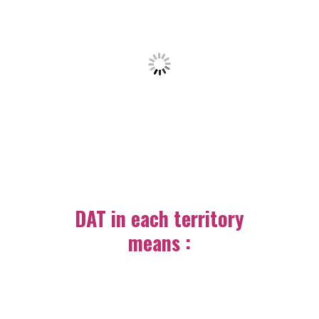
DAT in each territory
means :