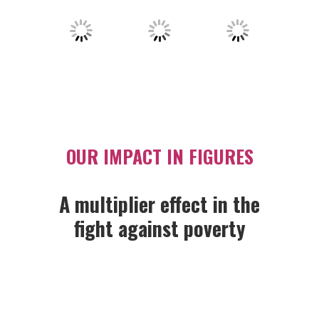
OUR IMPACT IN FIGURES
A multiplier effect in the
fight against poverty