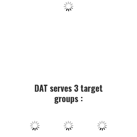
DAT serves 3 target
groups :