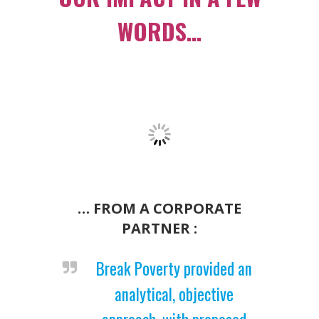
WORDS…
… FROM A CORPORATE
PARTNER :
Break Poverty provided an
analytical, objective