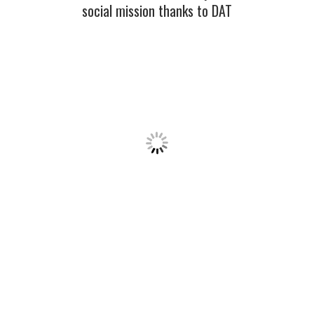
social mission thanks to DAT