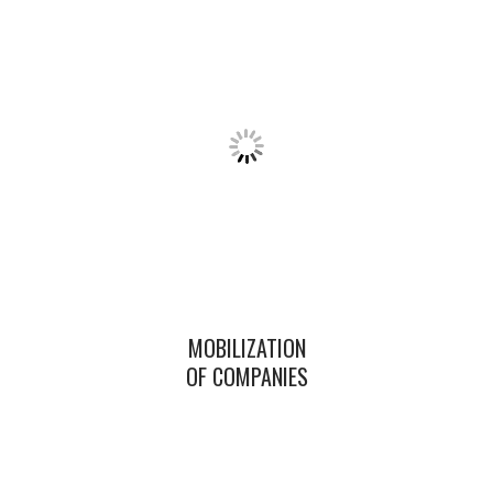
MOBILIZATION
OF COMPANIES