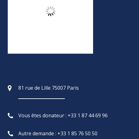
81 rue de Lille 75007 Paris
Vous êtes donateur : +33 1 87 44 69 96
Autre demande : +33 1 85 76 50 50