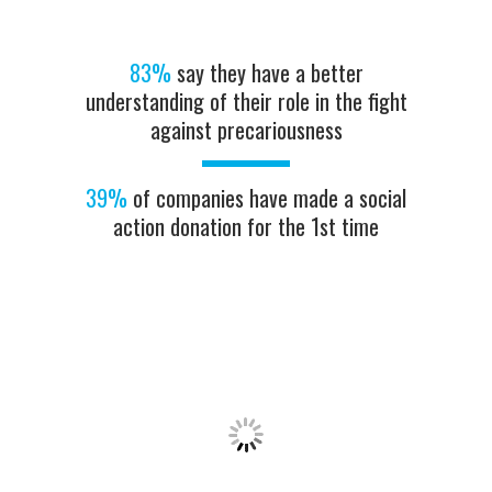
83%
say they have a better
understanding of their role in the fight
against precariousness
39%
of companies have made a social
action donation for the 1st time