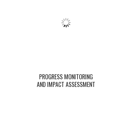
PROGRESS MONITORING
AND IMPACT ASSESSMENT