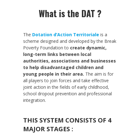
What is the DAT ?
The
Dotation d’Action Territoriale
is a
scheme designed and developed by the Break
Poverty Foundation to
create dynamic,
long-term links between local
authorities, associations and businesses
to help disadvantaged children and
young people in their area.
The aim is for
all players to join forces and take effective
joint action in the fields of early childhood,
school dropout prevention and professional
integration.
THIS SYSTEM CONSISTS OF 4
MAJOR STAGES :