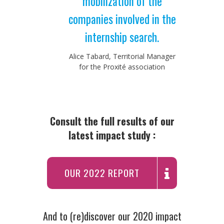
mobilization of the
companies involved in the
internship search.
Alice Tabard, Territorial Manager
for the Proxité association
Consult the full results of our
latest impact study :
OUR 2022 REPORT
And to (re)discover our 2020 impact