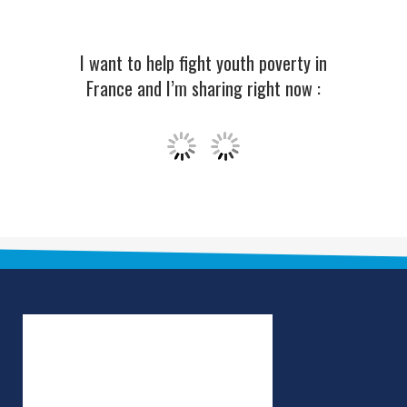
I want to help fight youth poverty in
France and I’m sharing right now :