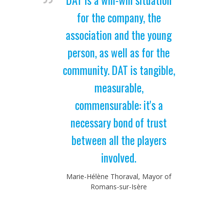
for the company, the
association and the young
person, as well as for the
community. DAT is tangible,
measurable,
commensurable: it's a
necessary bond of trust
between all the players
involved.
Marie-Hélène Thoraval, Mayor of
Romans-sur-Isère