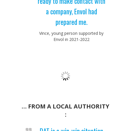
ready to make contact with
a company, Envol had
prepared me.
Vince, young person supported by
Envol in 2021-2022
… FROM A LOCAL AUTHORITY
:
DAT is a win-win situation