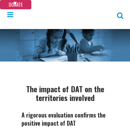
DONATE
The impact of DAT on the
territories involved
A rigorous evaluation confirms the
positive impact of DAT