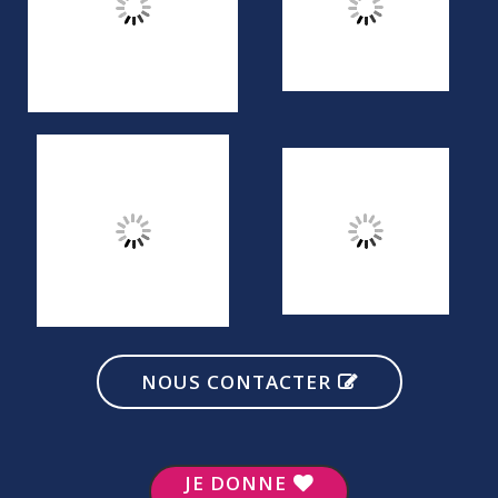
NOUS CONTACTER
JE DONNE