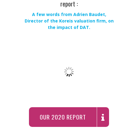
report :
A few words from Adrien Baudet,
Director of the Koreis valuation firm, on
the impact of DAT.
OUR 2020 REPORT