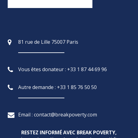
81 rue de Lille 75007 Paris
Vous êtes donateur : +33 1 87 44 69 96
Autre demande : +33 1 85 76 50 50
Email : contact@breakpoverty.com
RESTEZ INFORMÉ AVEC BREAK POVERTY,