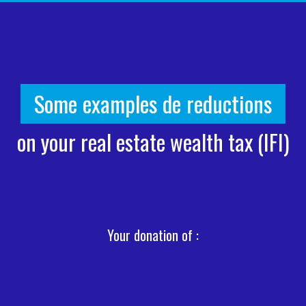
Some examples de reductions
on your real estate wealth tax (IFI)
Your donation of :