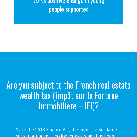
75 % positive change in young
people supported
Are you subject to the French real estate
wealth tax (impôt sur la Fortune
Immobilière – IFI)?
Since the 2018 Finance Act, the Impôt de Solidarité
sur la Fortune (ISF) no longer exists and has been