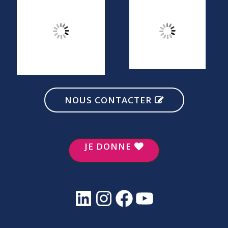
NOUS CONTACTER
JE DONNE
LinkedIn
Instagram
Facebook
YouTube