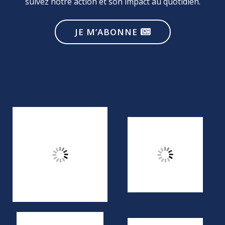
suivez notre action et son impact au quotidien.
JE M’ABONNE