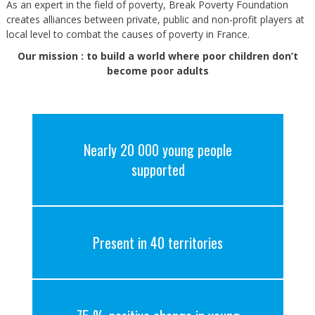
As an expert in the field of poverty, Break Poverty Foundation
creates alliances between private, public and non-profit players at
local level to combat the causes of poverty in France.
Our mission : to build a world where poor children don’t
become poor adults
Nearly 20 000 young people
supported
Present in 40 territories