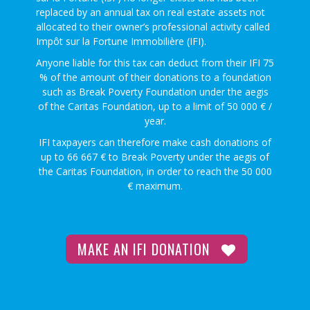
replaced by an annual tax on real estate assets not
allocated to their owner’s professional activity called
Impôt sur la Fortune Immobilière (IFI).
Anyone liable for this tax can deduct from their IFI 75
% of the amount of their donations to a foundation
such as Break Poverty Foundation under the aegis
of the Caritas Foundation, up to a limit of 50 000 € /
year.
IFI taxpayers can therefore make cash donations of
up to 66 667 € to Break Poverty under the aegis of
the Caritas Foundation, in order to reach the 50 000
€ maximum.
MAKE AN IFI DONATION