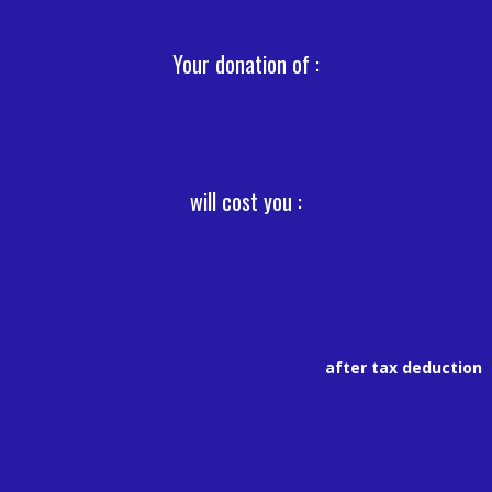
Your donation of :
will cost you :
after tax deduction