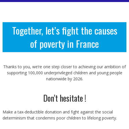
Together, let’s fight the causes
of poverty in France
Thanks to you, we’re one step closer to achieving our ambition of
supporting 100,000 underprivileged children and young people
nationwide by 2026.
Don’t hesitate !
Make a tax-deductible donation and fight against the social
determinism that condemns poor children to lifelong poverty.