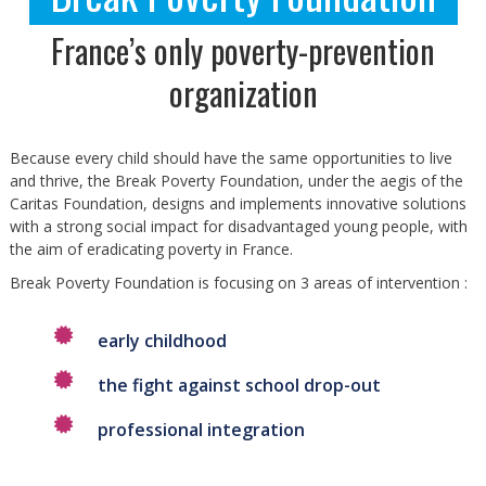
France’s only poverty-prevention
organization
Because every child should have the same opportunities to live
and thrive, the Break Poverty Foundation, under the aegis of the
Caritas Foundation, designs and implements innovative solutions
with a strong social impact for disadvantaged young people, with
the aim of eradicating poverty in France.
Break Poverty Foundation is focusing on 3 areas of intervention :
early childhood
the fight against school drop-out
professional integration