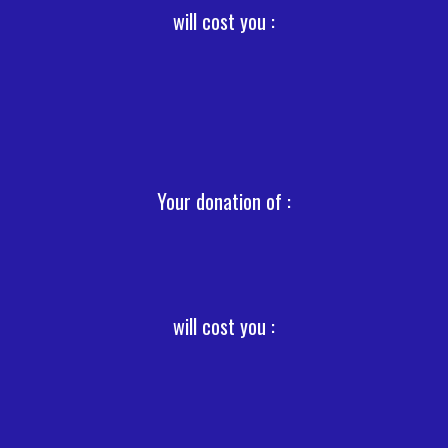
will cost you :
Your donation of :
will cost you :