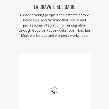
LA CRAVATE SOLIDAIRE
Enhance young people’s self-esteem before
interviews, and facilitate their social and
professional integration or reintegration
through Coup de Pouce workshops, Hors Les
Murs workshops and women’s workshops.