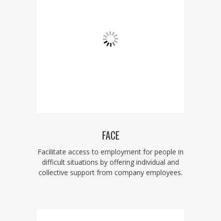
FACE
Facilitate access to employment for people in
difficult situations by offering individual and
collective support from company employees.