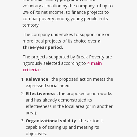
voluntary allocation by the company, of up to
2% of its net income, to finance projects to
combat poverty among young people in its
territory.
The company undertakes to support one or
more local projects of its choice over
a
three-year period.
The projects supported by Break Poverty are
rigorously selected according to
4 main
criteria :
Relevance
: the proposed action meets the
expressed social need
Effectiveness
: the proposed action works
and has already demonstrated its
effectiveness in the local area (or in another
area).
Organizational solidity
: the action is
capable of scaling up and meeting its
objectives.