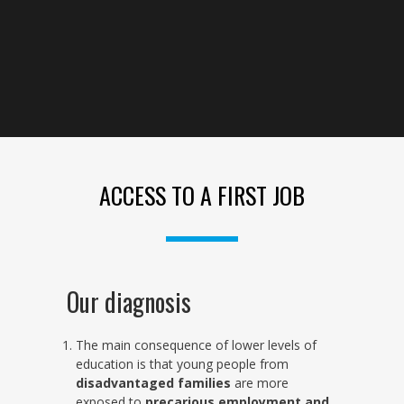
ACCESS TO A FIRST JOB
Our diagnosis
The main consequence of lower levels of
education is that young people from
disadvantaged families
are more
exposed to
precarious employment and