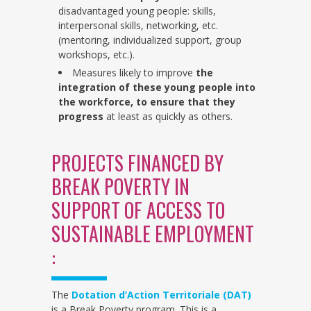
disadvantaged young people: skills,
interpersonal skills, networking, etc.
(mentoring, individualized support, group
workshops, etc.).
Measures likely to improve
the
integration of these young people into
the workforce,
to ensure that they
progress
at least as quickly as others.
PROJECTS FINANCED BY
BREAK POVERTY IN
SUPPORT OF ACCESS TO
SUSTAINABLE EMPLOYMENT
:
The
Dotation d’Action Territoriale (DAT)
is a Break Poverty program. This is a