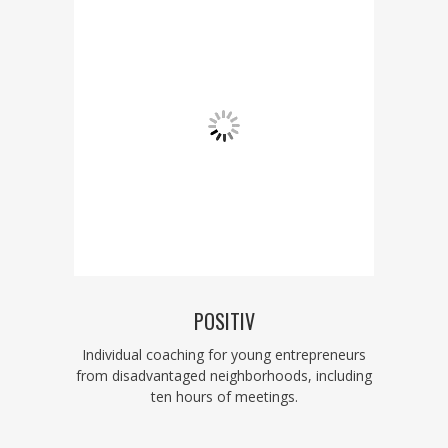
POSITIV
Individual coaching for young entrepreneurs
from disadvantaged neighborhoods, including
ten hours of meetings.