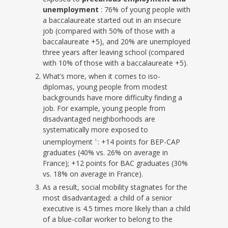
unemployment
: 76% of young people with
a baccalaureate started out in an insecure
job (compared with 50% of those with a
baccalaureate +5), and 20% are unemployed
three years after leaving school (compared
with 10% of those with a baccalaureate +5).
What’s more, when it comes to iso-
diplomas, young people from modest
backgrounds have more difficulty finding a
job. For example, young people from
disadvantaged neighborhoods are
systematically more exposed to
unemployment
: +14 points for BEP-CAP
1
graduates (40% vs. 26% on average in
France); +12 points for BAC graduates (30%
vs. 18% on average in France).
As a result, social mobility stagnates for the
most disadvantaged: a child of a senior
executive is 4.5 times more likely than a child
of a blue-collar worker to belong to the