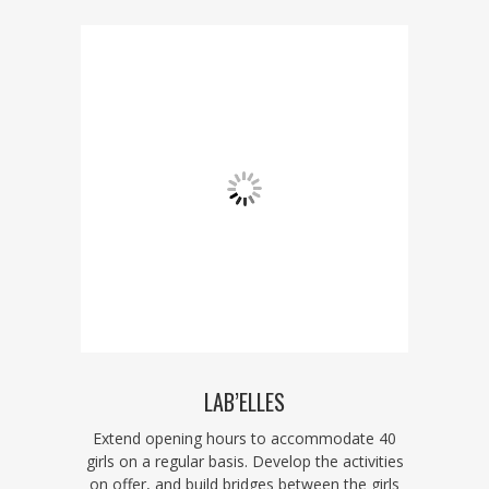
LAB’ELLES
Extend opening hours to accommodate 40
girls on a regular basis. Develop the activities
on offer, and build bridges between the girls