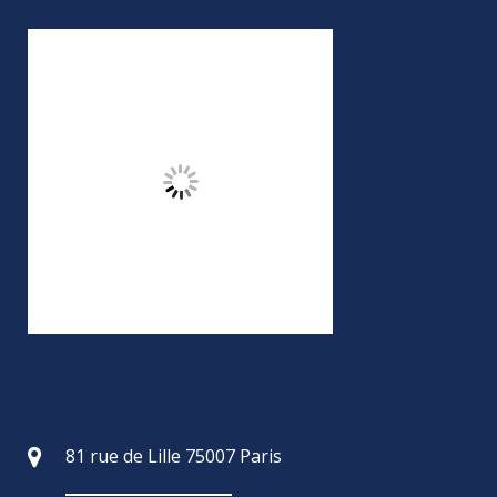
81 rue de Lille 75007 Paris