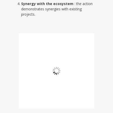
Synergy with the ecosystem
: the action
demonstrates synergies with existing
projects.