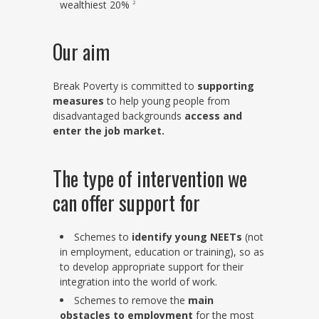
wealthiest 20%
2
Our aim
Break Poverty is committed to
supporting
measures
to help young people from
disadvantaged backgrounds
access and
enter the job market.
The type of intervention we
can offer support for
Schemes to
identify young NEETs
(not
in employment, education or training), so as
to develop appropriate support for their
integration into the world of work.
Schemes to remove the
main
obstacles to employment
for the most