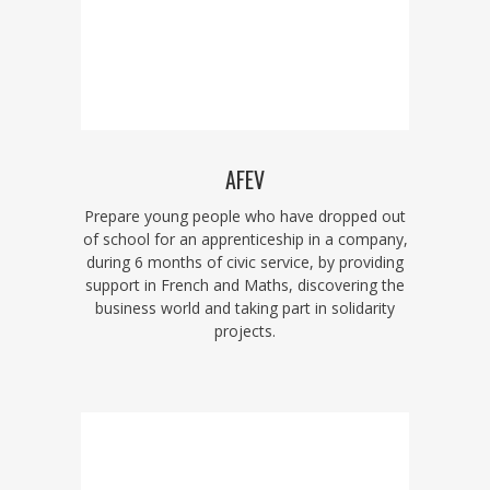
AFEV
Prepare young people who have dropped out
of school for an apprenticeship in a company,
during 6 months of civic service, by providing
support in French and Maths, discovering the
business world and taking part in solidarity
projects.