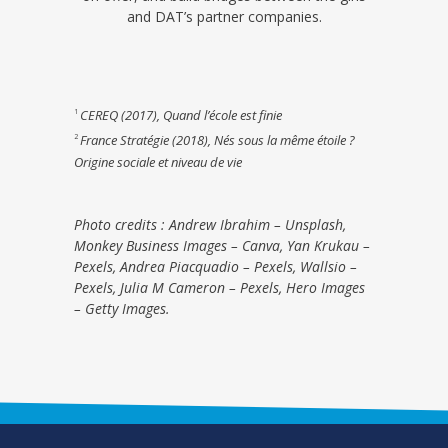
and DAT’s partner companies.
CEREQ (2017), Quand l’école est finie
1
France Stratégie (2018), Nés sous la même étoile ?
2
Origine sociale et niveau de vie
Photo credits : Andrew Ibrahim – Unsplash,
Monkey Business Images – Canva, Yan Krukau –
Pexels, Andrea Piacquadio – Pexels, Wallsio –
Pexels, Julia M Cameron – Pexels, Hero Images
– Getty Images.