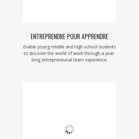
ENTREPRENDRE POUR APPRENDRE
Enable young middle and high school students
to discover the world of work through a year-
long entrepreneurial team experience.