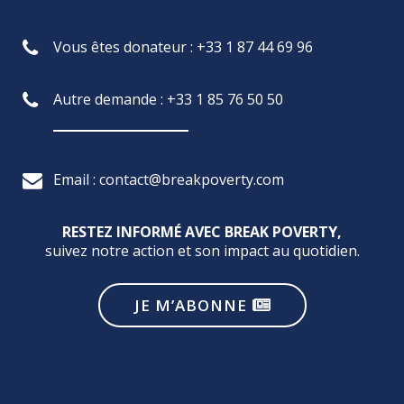
Vous êtes donateur : +33 1 87 44 69 96
Autre demande : +33 1 85 76 50 50
Email : contact@breakpoverty.com
RESTEZ INFORMÉ AVEC BREAK POVERTY,
suivez notre action et son impact au quotidien.
JE M’ABONNE