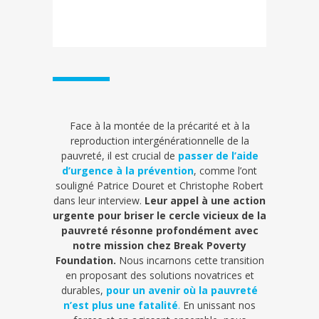
Face à la montée de la précarité et à la
reproduction intergénérationnelle de la
pauvreté, il est crucial de
passer de l’aide
d’urgence à la prévention
, comme l’ont
souligné Patrice Douret et Christophe Robert
dans leur interview.
Leur appel à une action
urgente pour briser le cercle vicieux de la
pauvreté résonne profondément avec
notre mission chez Break Poverty
Foundation.
Nous incarnons cette transition
en proposant des solutions novatrices et
durables,
pour un avenir où la pauvreté
n’est plus une fatalité
.
En unissant nos