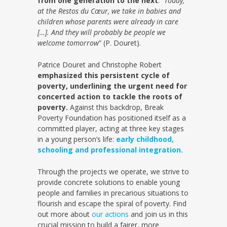
from one generation to the next
: “
Today,
at the Restos du Cœur, we take in babies and
children whose parents were already in care
[…]. And they will probably be people we
welcome tomorrow
” (P. Douret).
Patrice Douret and Christophe Robert
emphasized this persistent cycle of
poverty, underlining the urgent need for
concerted action to tackle the roots of
poverty.
Against this backdrop, Break
Poverty Foundation has positioned itself as a
committed player, acting at three key stages
in a young person’s life:
early childhood,
schooling and professional integration.
Through the projects we operate, we strive to
provide concrete solutions to enable young
people and families in precarious situations to
flourish and escape the spiral of poverty. Find
out more about
our actions
and join us in this
crucial mission to build a fairer, more