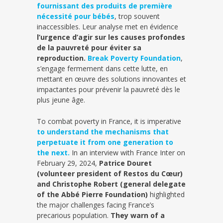
fournissant des produits de première
nécessité pour bébés
, trop souvent
inaccessibles. Leur analyse met en évidence
l’urgence d’agir sur les causes profondes
de la pauvreté pour éviter sa
reproduction.
Break Poverty Foundation
,
s’engage fermement dans cette lutte, en
mettant en œuvre des solutions innovantes et
impactantes pour prévenir la pauvreté dès le
plus jeune âge.
To combat poverty in France, it is imperative
to understand the mechanisms that
perpetuate it from one generation to
the next.
In an interview with France Inter on
February 29, 2024,
Patrice Douret
(volunteer president of Restos du Cœur)
and Christophe Robert (general delegate
of the Abbé Pierre Foundation)
highlighted
the major challenges facing France’s
precarious population.
They warn of a