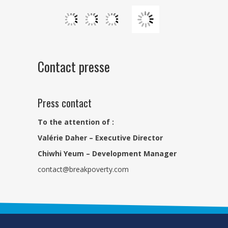
Contact presse
Press contact
To the attention of :
Valérie Daher – Executive Director
Chiwhi Yeum – Development Manager
contact@breakpoverty.com