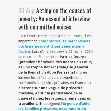
30 Aug
Acting on the causes of
poverty: An essential interview
with committed voices
Pour lutter contre la pauvreté en France, il est
impératif de
comprendre les mécanismes
qui la perpétuent d’une génération à
l’autre.
Lors d’une interview le 29 février 2024
au micro de France Inter,
Patrice Douret
(président bénévole des Restos du Cœur)
et Christophe Robert (délégué général
de la Fondation Abbé Pierre)
ont mis en
lumière les défis majeurs auxquels sont
confrontés les publics précaires en France.
Ils
alertent sur une vague de précarité
massive, et sur la persistance de la
pauvreté chez les jeunes, même ceux qui
travaillent.
Ils soulignent
l’urgence d’aider
les familles précaires, notamment en