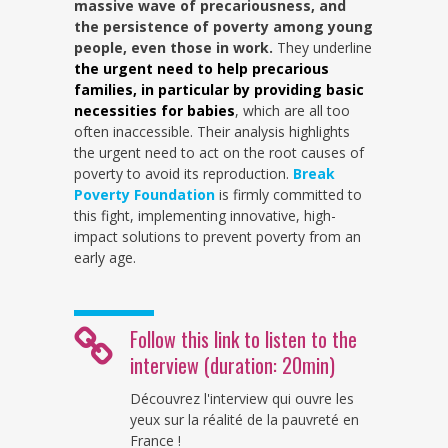
massive wave of precariousness, and
the persistence of poverty among young
people, even those in work.
They underline
the urgent need to help precarious
families, in particular by providing basic
necessities for babies
, which are all too
often inaccessible. Their analysis highlights
the urgent need to act on the root causes of
poverty to avoid its reproduction.
Break
Poverty Foundation
is firmly committed to
this fight, implementing innovative, high-
impact solutions to prevent poverty from an
early age.
Follow this link to listen to the
interview (duration: 20min)
Découvrez l'interview qui ouvre les
yeux sur la réalité de la pauvreté en
France !