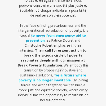
forces et en agissant ensemble, nous
pouvons construire une société plus juste et
équitable, où chaque individu a la possibilité
de réaliser son plein potentiel.
In the face of rising precariousness and the
intergenerational reproduction of poverty, it is
crucial
to move from emergency aid to
prevention
, as Patrice Douret and
Christophe Robert emphasize in their
interview.
Their call for urgent action to
break the vicious circle of poverty
resonates deeply with our mission at
Break Poverty Foundation
. We embody this
transition by proposing innovative and
sustainable solutions,
for a future where
poverty is no longer inevitable.
By joining
forces and acting together, we can build a
more just and equitable society, where every
individual has the opportunity to realize his or
her full potential.