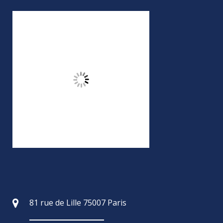
81 rue de Lille 75007 Paris