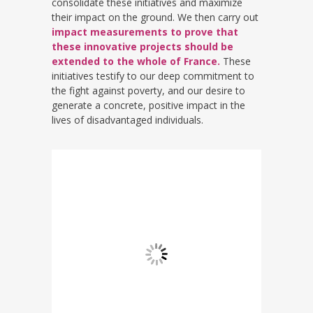
consolidate these initiatives and maximize
their impact on the ground. We then carry out
impact measurements to prove that
these innovative projects should be
extended to the whole of France.
These
initiatives testify to our deep commitment to
the fight against poverty, and our desire to
generate a concrete, positive impact in the
lives of disadvantaged individuals.