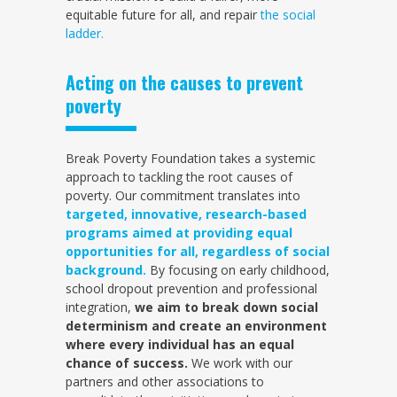
equitable future for all, and repair
the social
ladder.
Acting on the causes to prevent
poverty
Break Poverty Foundation takes a systemic
approach to tackling the root causes of
poverty. Our commitment translates into
targeted, innovative, research-based
programs aimed at providing equal
opportunities for all, regardless of social
background.
By focusing on early childhood,
school dropout prevention and professional
integration,
we aim to break down social
determinism and create an environment
where every individual has an equal
chance of success.
We work with our
partners and other associations to