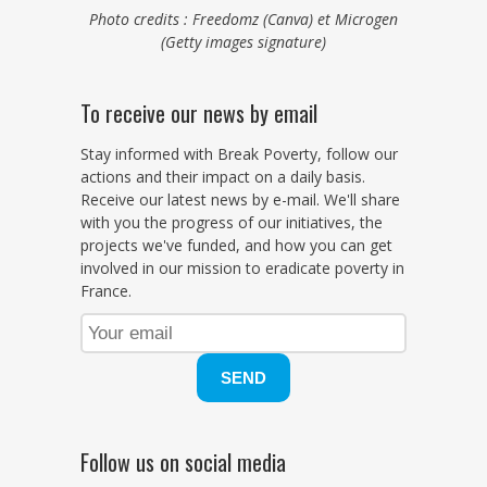
Photo credits : Freedomz (Canva) et Microgen
(Getty images signature)
To receive our news by email
Stay informed with Break Poverty, follow our
actions and their impact on a daily basis.
Receive our latest news by e-mail. We'll share
with you the progress of our initiatives, the
projects we've funded, and how you can get
involved in our mission to eradicate poverty in
France.
Follow us on social media