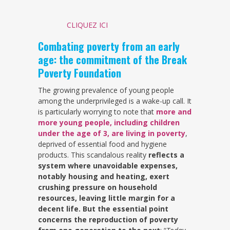
CLIQUEZ ICI
Combating poverty from an early
age: the commitment of the Break
Poverty Foundation
The growing prevalence of young people
among the underprivileged is a wake-up call. It
is particularly worrying to note that
more and
more young people, including children
under the age of 3, are living in poverty
,
deprived of essential food and hygiene
products. This scandalous reality
reflects a
system where unavoidable expenses,
notably housing and heating, exert
crushing pressure on household
resources, leaving little margin for a
decent life. But the essential point
concerns the reproduction of poverty