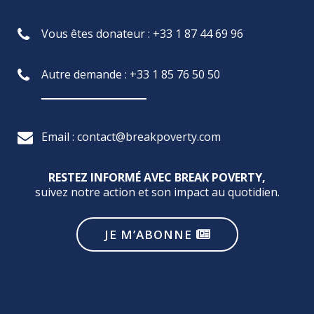
Vous êtes donateur : +33 1 87 44 69 96
Autre demande : +33 1 85 76 50 50
Email : contact@breakpoverty.com
RESTEZ INFORMÉ AVEC BREAK POVERTY,
suivez notre action et son impact au quotidien.
JE M’ABONNE