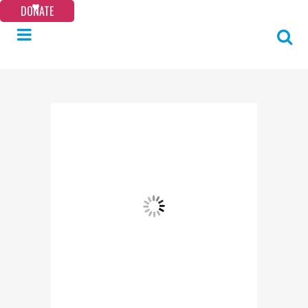
DONATE