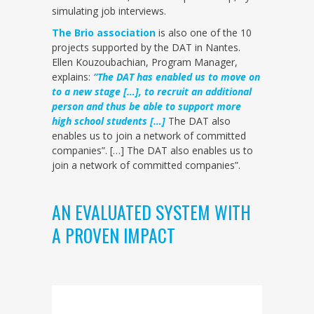
simulating job interviews.
The Brio association
is also one of the 10
projects supported by the DAT in Nantes.
Ellen Kouzoubachian, Program Manager,
explains:
“The DAT has enabled us to move on
to a new stage […], to recruit an additional
person and thus be able to support more
high school students […]
The DAT also
enables us to join a network of committed
companies”. […] The DAT also enables us to
join a network of committed companies”.
AN EVALUATED SYSTEM WITH
A PROVEN IMPACT