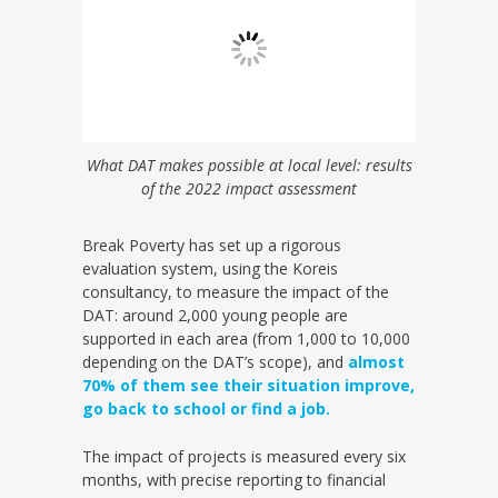
What DAT makes possible at local level: results
of the 2022 impact assessment
Break Poverty has set up a rigorous
evaluation system, using the Koreis
consultancy, to measure the impact of the
DAT: around 2,000 young people are
supported in each area (from 1,000 to 10,000
depending on the DAT’s scope), and
almost
70% of them see their situation improve,
go back to school or find a job.
The impact of projects is measured every six
months, with precise reporting to financial