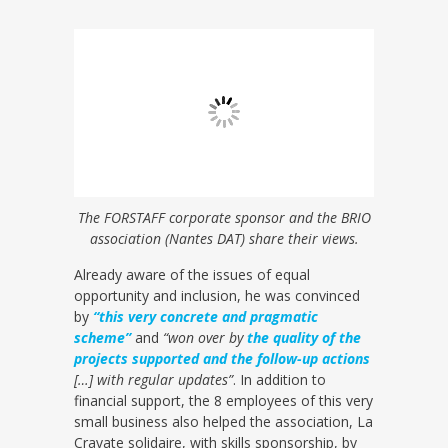
The FORSTAFF corporate sponsor and the BRIO
association (Nantes DAT) share their views.
Already aware of the issues of equal
opportunity and inclusion, he was convinced
by
“this very concrete and pragmatic
scheme”
and
“won over by
the quality of the
projects supported and the follow-up actions
[…] with regular updates”
. In addition to
financial support, the 8 employees of this very
small business also helped the association, La
Cravate solidaire, with skills sponsorship, by