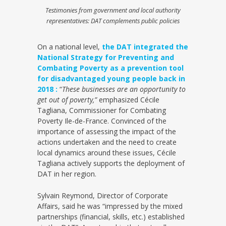
Testimonies from government and local authority
representatives: DAT complements public policies
On a national level,
the DAT integrated the
National Strategy for Preventing and
Combating Poverty as a prevention tool
for disadvantaged young people back in
2018 :
“
These businesses are an opportunity to
get out of poverty,”
emphasized Cécile
Tagliana, Commissioner for Combating
Poverty Ile-de-France. Convinced of the
importance of assessing the impact of the
actions undertaken and the need to create
local dynamics around these issues, Cécile
Tagliana actively supports the deployment of
DAT in her region.
Sylvain Reymond, Director of Corporate
Affairs, said he was “impressed by the mixed
partnerships (financial, skills, etc.) established