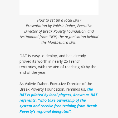
How to set up a local DAT?
Presentation by Valérie Daher, Executive
Director of Break Poverty Foundation, and
testimonial from IDEIS, the organization behind
the Montbéliard DAT.
DAT is easy to deploy, and has already
proved its worth in nearly 25 French
territories, with the aim of reaching 40 by the
end of the year.
As Valérie Daher, Executive Director of the
Break Poverty Foundation, reminds us,
the
DAT is piloted by local players, known as DAT
referents, “who take ownership of the
system and receive free training from Break
Poverty’s regional delegates”.