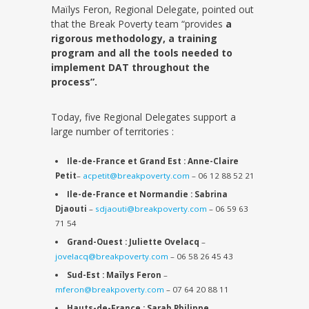
Maïlys Feron, Regional Delegate, pointed out
that the Break Poverty team “provides
a
rigorous methodology, a training
program and all the tools needed to
implement DAT throughout the
process”.
Today, five Regional Delegates support a
large number of territories :
Ile-de-France et Grand Est : Anne-Claire
Petit
–
acpetit
@breakpoverty.com
– 06 12 88 52 21
Ile-de-France et Normandie : Sabrina
Djaouti
–
sdjaouti@breakpoverty.com
– 06 59 63
71 54
Grand-Ouest : Juliette Ovelacq
–
jovelacq@breakpoverty.com
– 06 58 26 45 43
Sud-Est : Maïlys Feron
–
mferon@breakpoverty.com
– 07 64 20 88 11
Hauts-de-France : Sarah Philippe
–