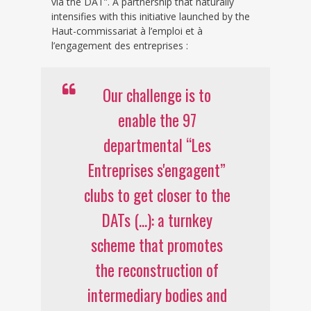
via the DAT”. A partnership that naturally
intensifies with this initiative launched by the
Haut-commissariat à l’emploi et à
l’engagement des entreprises :
Our challenge is to
enable the 97
departmental “Les
Entreprises s'engagent”
clubs to get closer to the
DATs (...): a turnkey
scheme that promotes
the reconstruction of
intermediary bodies and