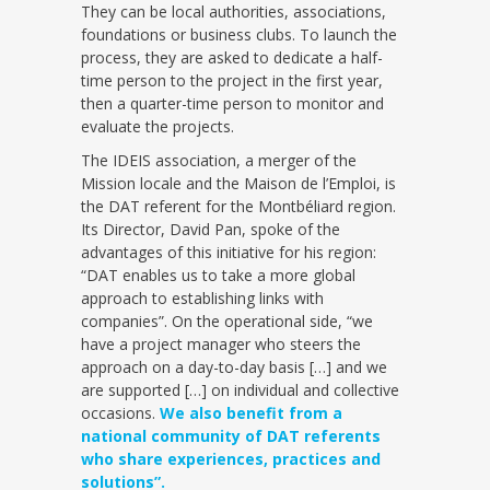
They can be local authorities, associations,
foundations or business clubs. To launch the
process, they are asked to dedicate a half-
time person to the project in the first year,
then a quarter-time person to monitor and
evaluate the projects.
The IDEIS association, a merger of the
Mission locale and the Maison de l’Emploi, is
the DAT referent for the Montbéliard region.
Its Director, David Pan, spoke of the
advantages of this initiative for his region:
“DAT enables us to take a more global
approach to establishing links with
companies”. On the operational side, “we
have a project manager who steers the
approach on a day-to-day basis […] and we
are supported […] on individual and collective
occasions.
We also benefit from a
national community of DAT referents
who share experiences, practices and
solutions”.