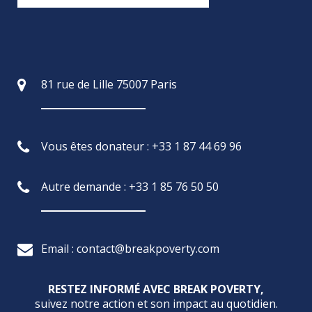
81 rue de Lille 75007 Paris
Vous êtes donateur : +33 1 87 44 69 96
Autre demande : +33 1 85 76 50 50
Email : contact@breakpoverty.com
RESTEZ INFORMÉ AVEC BREAK POVERTY,
suivez notre action et son impact au quotidien.