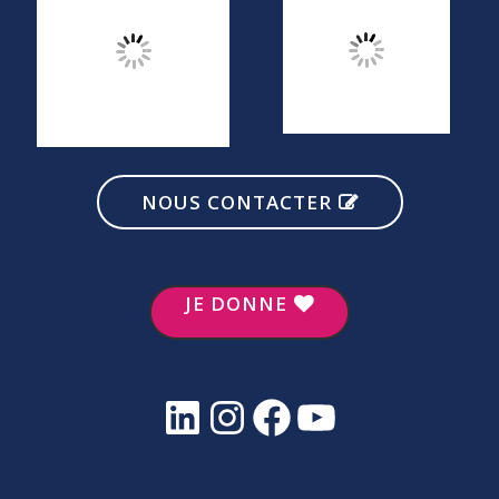
NOUS CONTACTER
JE DONNE
LinkedIn
Instagram
Facebook
YouTube