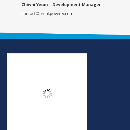
Chiwhi Yeum – Development Manager
contact@breakpoverty.com