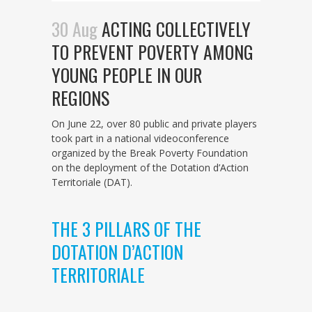
30 Aug
ACTING COLLECTIVELY
TO PREVENT POVERTY AMONG
YOUNG PEOPLE IN OUR
REGIONS
On June 22, over 80 public and private players
took part in a national videoconference
organized by the Break Poverty Foundation
on the deployment of the Dotation d’Action
Territoriale (DAT).
THE 3 PILLARS OF THE
DOTATION D’ACTION
TERRITORIALE