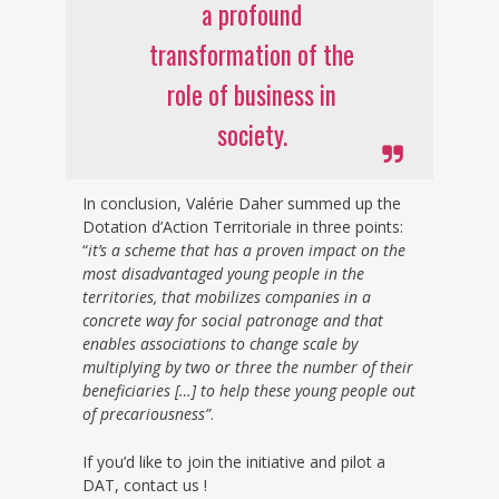
a profound
transformation of the
role of business in
society.
In conclusion, Valérie Daher summed up the
Dotation d’Action Territoriale in three points:
“
it’s a scheme that has a proven impact on the
most disadvantaged young people in the
territories, that mobilizes companies in a
concrete way for social patronage and that
enables associations to change scale by
multiplying by two or three the number of their
beneficiaries […] to help these young people out
of precariousness”
.
If you’d like to join the initiative and pilot a
DAT, contact us !