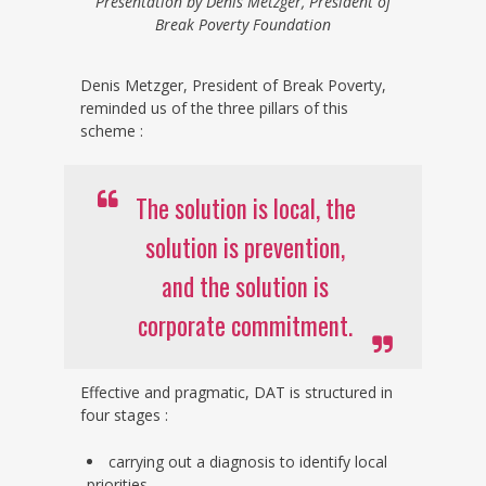
Presentation by Denis Metzger, President of
Break Poverty Foundation
Denis Metzger, President of Break Poverty,
reminded us of the three pillars of this
scheme :
The solution is local, the
solution is prevention,
and the solution is
corporate commitment.
Effective and pragmatic, DAT is structured in
four stages :
carrying out a diagnosis to identify local
priorities,