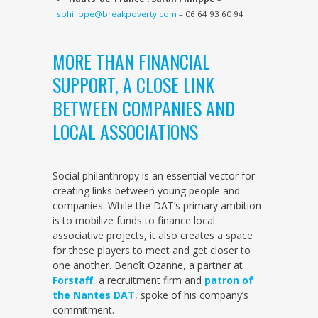
sphilippe@breakpoverty.com
– 06 64 93 60 94
MORE THAN FINANCIAL
SUPPORT, A CLOSE LINK
BETWEEN COMPANIES AND
LOCAL ASSOCIATIONS
Social philanthropy is an essential vector for
creating links between young people and
companies. While the DAT’s primary ambition
is to mobilize funds to finance local
associative projects, it also creates a space
for these players to meet and get closer to
one another. Benoît Ozanne, a partner at
Forstaff
, a recruitment firm and
patron of
the Nantes DAT
, spoke of his company’s
commitment.