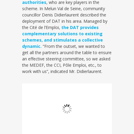
authorities
, who are key players in the
scheme. In Melun Val de Seine, community
councillor Denis Didierlaurent described the
deployment of DAT in his area. Managed by
the Cité de l’Emploi,
the DAT provides
complementary solutions to existing
schemes, and stimulates a collective
dynamic.
“From the outset, we wanted to
get all the partners around the table to ensure
an effective steering committee, so we asked
the MEDEF, the CCI, Pôle Emploi, etc., to
work with us”, indicated Mr. Didierlaurent.