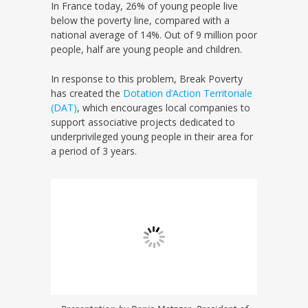
In France today, 26% of young people live
below the poverty line, compared with a
national average of 14%. Out of 9 million poor
people, half are young people and children.
In response to this problem, Break Poverty
has created the
Dotation d’Action Territoriale
(DAT)
, which encourages local companies to
support associative projects dedicated to
underprivileged young people in their area for
a period of 3 years.