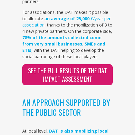
partners.
For associations, the DAT makes it possible
to allocate
an average of 25,000
€/year per
association
, thanks to the mobilization of 3 to
4 new private partners. On the corporate side,
78% of the amounts collected come
from very small businesses, SMEs and
ETIs
, with the DAT helping to develop the
social patronage of these local players.
SEE THE FULL RESULTS OF THE DAT
IMPACT ASSESSMENT
AN APPROACH SUPPORTED BY
THE PUBLIC SECTOR
At local level,
DAT is also mobilizing local