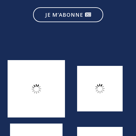
JE M’ABONNE