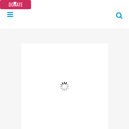
DONATE