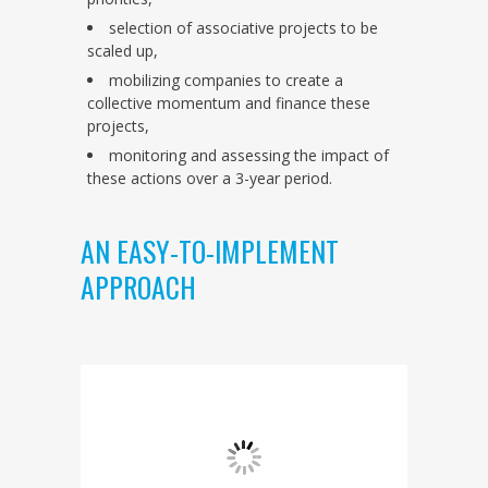
selection of associative projects to be
scaled up,
mobilizing companies to create a
collective momentum and finance these
projects,
monitoring and assessing the impact of
these actions over a 3-year period.
AN EASY-TO-IMPLEMENT
APPROACH