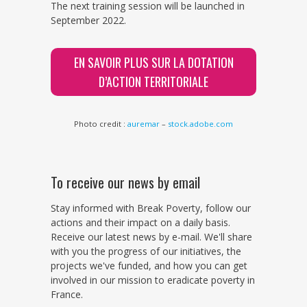
The next training session will be launched in
September 2022.
EN SAVOIR PLUS SUR LA DOTATION
D’ACTION TERRITORIALE
Photo credit :
auremar
–
stock.adobe.com
To receive our news by email
Stay informed with Break Poverty, follow our
actions and their impact on a daily basis.
Receive our latest news by e-mail. We'll share
with you the progress of our initiatives, the
projects we've funded, and how you can get
involved in our mission to eradicate poverty in
France.