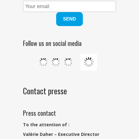
Follow us on social media
Contact presse
Press contact
To the attention of :
Valérie Daher – Executive Director