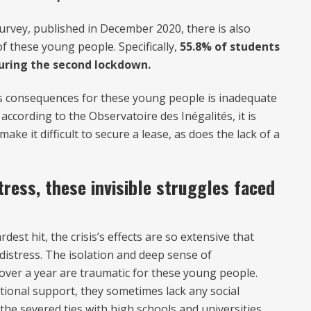
urvey, published in December 2020, there is also
f these young people. Specifically,
55.8% of students
 during the second lockdown.
sis consequences for these young people is inadequate
 according to the Observatoire des Inégalités, it is
ke it difficult to secure a lease, as does the lack of a
tress, these invisible struggles faced
est hit, the crisis’s effects are so extensive that
distress. The isolation and deep sense of
ver a year are traumatic for these young people.
tional support, they sometimes lack any social
the severed ties with high schools and universities.