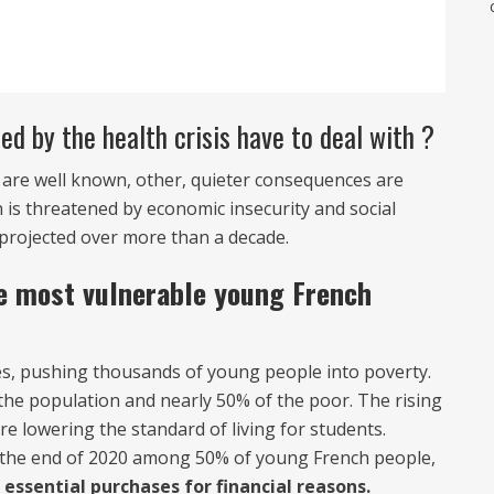
d by the health crisis have to deal with ?
 are well known, other, quieter consequences are
 is threatened by economic insecurity and social
e projected over more than a decade.
e most vulnerable young French
ties, pushing thousands of young people into poverty.
the population and nearly 50% of the poor. The rising
re lowering the standard of living for students.
t the end of 2020 among 50% of young French people,
essential purchases for financial reasons.