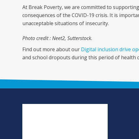
At Break Poverty, we are committed to supporting
consequences of the COVID-19 crisis. It is impor
unacceptable situations of insecurity.
Photo credit : Neet2, Sutterstock.
Find out more about our
Digital inclusion drive o
and school dropouts during this period of health cr