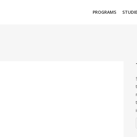
PROGRAMS
STUDI