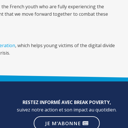
 the French youth who are fully experiencing the
tant that we move forward together to combat these
peration
, which helps young victims of the digital divide
isis.
RESTEZ INFORMÉ AVEC BREAK POVERTY,
suivez notre action et son impact au quotidien.
JE M’ABONNE