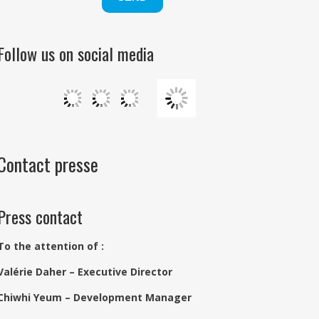
Follow us on social media
Contact presse
Press contact
To the attention of :
Valérie Daher – Executive Director
Chiwhi Yeum – Development Manager