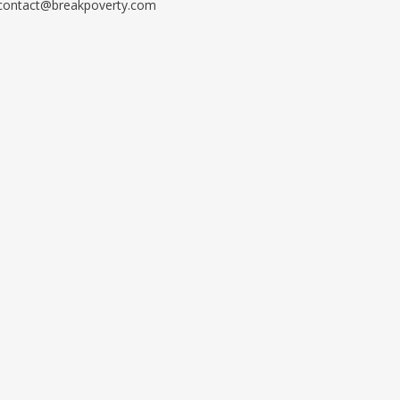
contact@breakpoverty.com