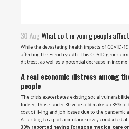
30 Aug
What do the young people affecte
While the devastating health impacts of COVID-19
affecting the French youth. This COVID generation
distress, as well as a potential decrease in incom
A real economic distress among th
people
The crisis exacerbates existing social vulnerabili
Indeed, those under 30 years old make up 35% of 
cost of living and job losses due to the pandemic a
According to a parliamentary survey conducted a
30% reported having foregone medical care or 