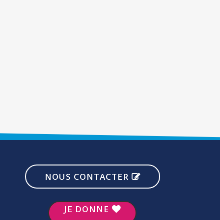
NOUS CONTACTER
JE DONNE