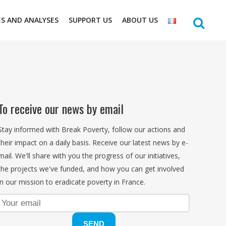
ES AND ANALYSES
SUPPORT US
ABOUT US
To receive our news by email
Stay informed with Break Poverty, follow our actions and
their impact on a daily basis. Receive our latest news by e-
mail. We'll share with you the progress of our initiatives,
the projects we've funded, and how you can get involved
in our mission to eradicate poverty in France.