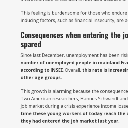
This feeling is burdensome for those who endure 
inducing factors, such as financial insecurity, are 
Consequences when entering the j
spared
Since last December, unemployment has been rising
number of unemployed people in mainland Franc
according to INSEE
. Overall,
this rate is increas
other age groups.
This growth is alarming because the consequences
Two American researchers, Hannes Schwandt and T
job market during a crisis experience income losses
time these young workers of today reach the ag
they had entered the job market last year.