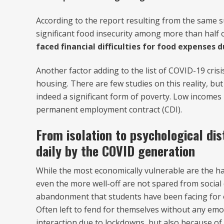
According to the report resulting from the same s
significant food insecurity among more than half o
faced financial difficulties for food expenses
Another factor adding to the list of COVID-19 cri
housing. There are few studies on this reality, but
indeed a significant form of poverty. Low incomes ma
permanent employment contract (CDI).
From isolation to psychological dis
daily by the COVID generation
While the most economically vulnerable are the hard
even the more well-off are not spared from social 
abandonment that students have been facing for o
Often left to fend for themselves without any emo
interaction due to lockdowns, but also because of 