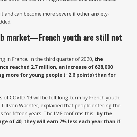
it and can become more severe if other anxiety-
added.
ob market—French youth are still not
 in France. In the third quarter of 2020,
the
e reached 2.7 million, an increase of 628,000
ing more for young people (+2.6 points) than for
 of COVID-19 will be felt long-term by French youth.
ill von Wachter, explained that people entering the
 for fifteen years. The IMF confirms this :
by the
e of 40, they will earn 7% less each year than if