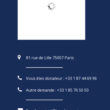
81 rue de Lille 75007 Paris
Vous êtes donateur : +33 1 87 44 69 96
Autre demande : +33 1 85 76 50 50