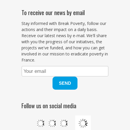
To receive our news by email
Stay informed with Break Poverty, follow our
actions and their impact on a daily basis.
Receive our latest news by e-mail. We'll share
with you the progress of our initiatives, the
projects we've funded, and how you can get
involved in our mission to eradicate poverty in
France.
Follow us on social media