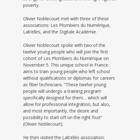
poverty.
Olivier Noblecourt met with three of these
associations: Les Plombiers du Numérique,
Lab’elles, and the Digitale Académie.
Olivier Noblecourt spoke with two of the
twelve young people who will join the first
cohort of Les Plombiers du Numérique on
November 5. This unique school in France
aims to train young people who left school
without qualifications or diplomas for careers
as fiber technicians. “These twelve young
people will undergo a training program
specifically designed for them… which will
allow for professional integration, but also,
and most importantly, the desire and
possibility to start off on the right foot”
(Olivier Noblecourt).
He then visited the Lab’elles association,