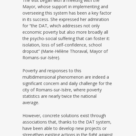
The visit began with a meeting with the
Mayor, whose support in implementing and
overseeing this system has been a key factor
in its success. She expressed her admiration
for “the DAT, which addresses not only
economic poverty but also more broadly all
the psycho-social suffering that can foster it:
isolation, loss of self-confidence, school
dropout” (Marie-Hélène Thoraval, Mayor of
Romans-sur-Isère).
Poverty and responses to this
multidimensional phenomenon are indeed a
significant concern and daily challenge for the
city of Romans-sur-Isère, where poverty
statistics are nearly twice the national
average.
However, concrete solutions exist through
associations that, thanks to the DAT system,
have been able to develop new projects or
strengthen existing actions in the fight against