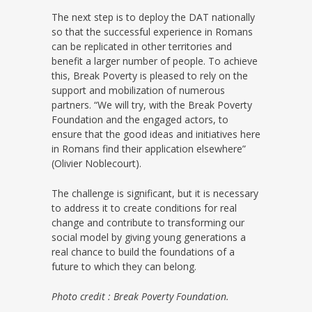
The next step is to deploy the DAT nationally
so that the successful experience in Romans
can be replicated in other territories and
benefit a larger number of people. To achieve
this, Break Poverty is pleased to rely on the
support and mobilization of numerous
partners. “We will try, with the Break Poverty
Foundation and the engaged actors, to
ensure that the good ideas and initiatives here
in Romans find their application elsewhere”
(Olivier Noblecourt).
The challenge is significant, but it is necessary
to address it to create conditions for real
change and contribute to transforming our
social model by giving young generations a
real chance to build the foundations of a
future to which they can belong.
Photo credit : Break Poverty Foundation.