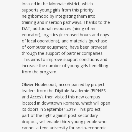
located in the Monnaie district, which
supports young girls from this priority
neighborhood by integrating them into
training and insertion pathways. Thanks to the
DAT, additional resources (hiring of an
educator), logistics (increased hours and days
of local operations), and materials (purchase
of computer equipment) have been provided
through the support of partner companies.
This aims to improve support conditions and
increase the number of young girls benefiting
from the program.
Olivier Noblecourt, accompanied by project
leaders from the Digitale Académie (FIPNES
and Acces), then visited this new campus
located in downtown Romans, which will open
its doors in September 2019. This project,
part of the fight against post-secondary
dropout, will enable thirty young people who
cannot attend university for socio-economic