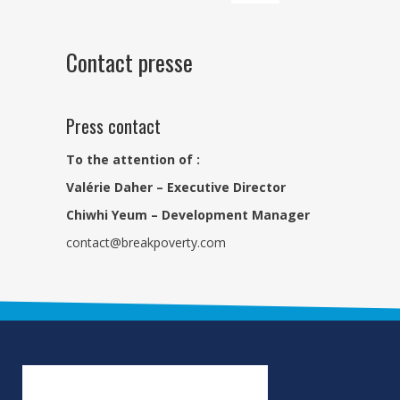
Contact presse
Press contact
To the attention of :
Valérie Daher – Executive Director
Chiwhi Yeum – Development Manager
contact@breakpoverty.com