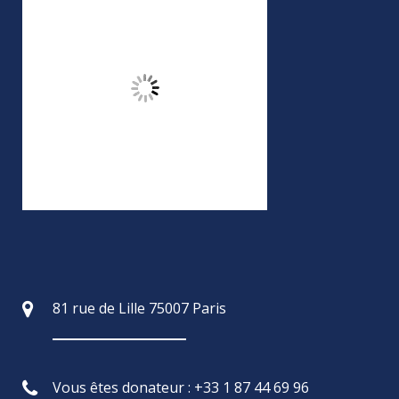
81 rue de Lille 75007 Paris
Vous êtes donateur : +33 1 87 44 69 96