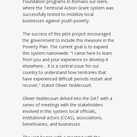
Foundation programs in Romans-sur-Isère,
where the Territorial Action Grant system was
successfully tested to mobilize local
businesses against youth poverty.
The success of this pilot project encouraged
the government to include this measure in the
Poverty Plan. The current goal is to expand
this system nationwide: “I came here to learn
from you and your experience to develop it
elsewhere… It is a central issue for our
country to understand how territories that
have experienced difficult periods restart and
recover,” stated Olivier Noblecourt.
Olivier Noblecourt delved into the DAT with a
series of meetings with the stakeholders
involved in this system: local officials,
institutional actors (CCAS), associations,
beneficiaries, and businesses.