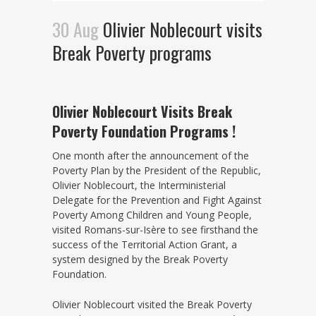
30 Aug
Olivier Noblecourt visits
Break Poverty programs
Olivier Noblecourt Visits Break
Poverty Foundation Programs !
One month after the announcement of the
Poverty Plan by the President of the Republic,
Olivier Noblecourt, the Interministerial
Delegate for the Prevention and Fight Against
Poverty Among Children and Young People,
visited Romans-sur-Isère to see firsthand the
success of the Territorial Action Grant, a
system designed by the Break Poverty
Foundation.
Olivier Noblecourt visited the Break Poverty