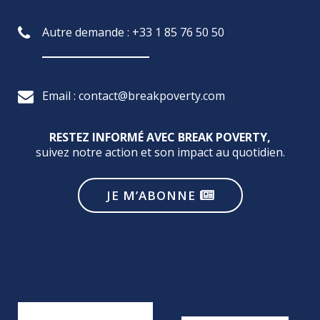
Autre demande : +33 1 85 76 50 50
Email : contact@breakpoverty.com
RESTEZ INFORMÉ AVEC BREAK POVERTY,
suivez notre action et son impact au quotidien.
JE M’ABONNE