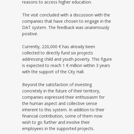
reasons to access higher education.
The visit concluded with a discussion with the
companies that have chosen to engage in the
DAT system. The feedback was unanimously
positive.
Currently, 220,000 € has already been
collected to directly fund six projects
addressing child and youth poverty. This figure
is expected to reach 1 € million within 3 years
with the support of the City Hall.
Beyond the satisfaction of investing
concretely in the future of their territory,
companies expressed their enthusiasm for
the human aspect and collective sense
inherent to this system. In addition to their
financial contribution, some of them now
wish to go further and involve their
employees in the supported projects.