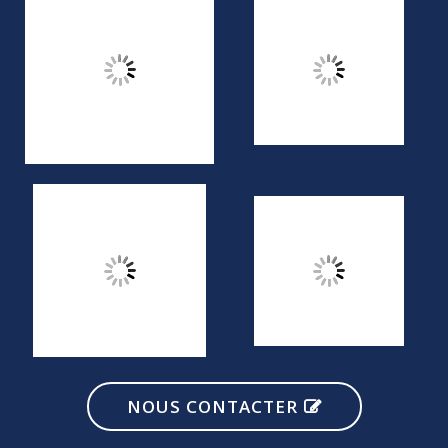
NOUS CONTACTER