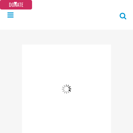
DONATE