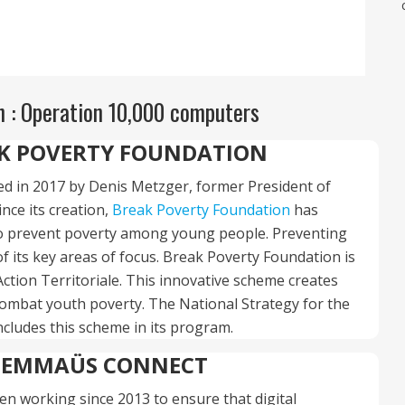
 : Operation 10,000 computers
K POVERTY FOUNDATION
d in 2017 by Denis Metzger, former President of
ince its creation,
Break Poverty Foundation
has
 prevent poverty among young people. Preventing
f its key areas of focus. Break Poverty Foundation is
ction Territoriale. This innovative scheme creates
o combat youth poverty. The National Strategy for the
ncludes this scheme in its program.
EMMAÜS CONNECT
en working since 2013 to ensure that digital