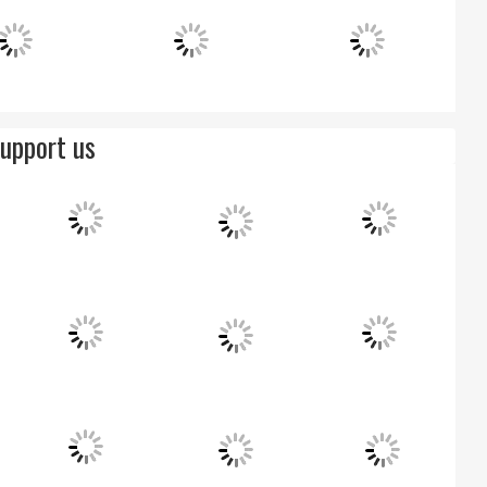
upport us