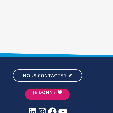
NOUS CONTACTER
JE DONNE