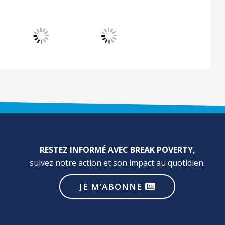
RESTEZ INFORMÉ AVEC BREAK POVERTY,
suivez notre action et son impact au quotidien.
JE M’ABONNE