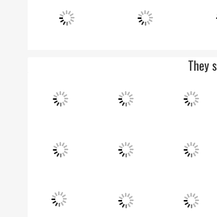
They s