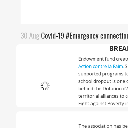
30 Aug
Covid-19 #Emergency connection
BREA
Endowment fund create
Action contre la Faim.
S
supported programs to
school dropout is one o
behind the Dotation d’A
territorial alliances t
Fight against Poverty i
The association has be