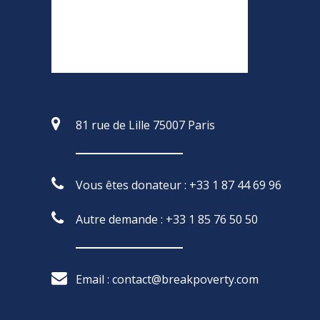
81 rue de Lille 75007 Paris
Vous êtes donateur : +33 1 87 44 69 96
Autre demande : +33 1 85 76 50 50
Email : contact@breakpoverty.com