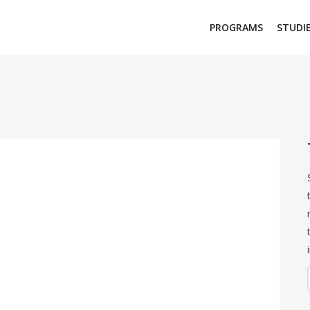
PROGRAMS
STUDI