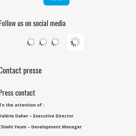
Follow us on social media
Contact presse
Press contact
To the attention of :
Valérie Daher – Executive Director
Chiwhi Yeum – Development Manager