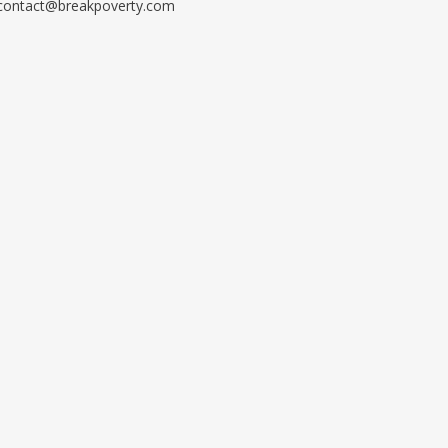
contact@breakpoverty.com