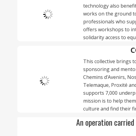
technology also benefit
works on the ground to
professionals who supp
offers workshops to int
solidarity access to e
C
This collective brings 
sponsoring and mentori
Chemins d’Avenirs, Nos 
Telemaque, Proxité and 
supports 7,000 underpr
mission is to help them
culture and find their fi
An operation carried 