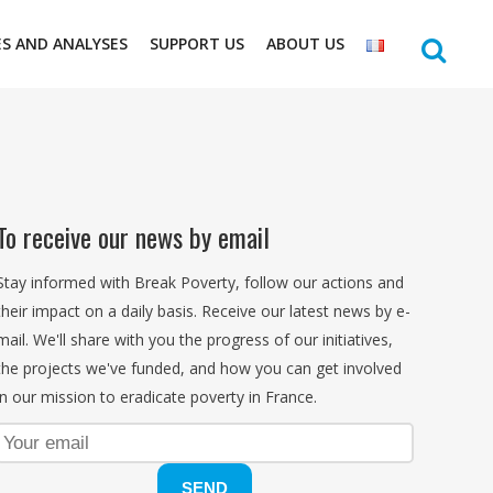
ES AND ANALYSES
SUPPORT US
ABOUT US
To receive our news by email
Stay informed with Break Poverty, follow our actions and
their impact on a daily basis. Receive our latest news by e-
mail. We'll share with you the progress of our initiatives,
the projects we've funded, and how you can get involved
in our mission to eradicate poverty in France.