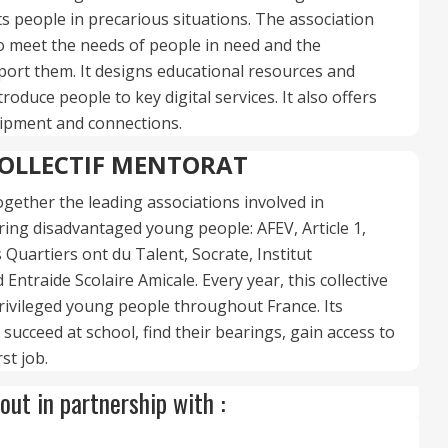
s people in precarious situations. The association
 meet the needs of people in need and the
ort them. It designs educational resources and
roduce people to key digital services. It also offers
quipment and connections.
OLLECTIF MENTORAT
together the leading associations involved in
ng disadvantaged young people: AFEV, Article 1,
Quartiers ont du Talent, Socrate, Institut
Entraide Scolaire Amicale. Every year, this collective
ivileged young people throughout France. Its
 succeed at school, find their bearings, gain access to
rst job.
out in partnership with :